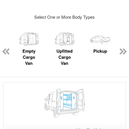
Select One or More Body Types
ger
n
Empty
Upfitted
Pickup
Cargo
Cargo
Van
Van