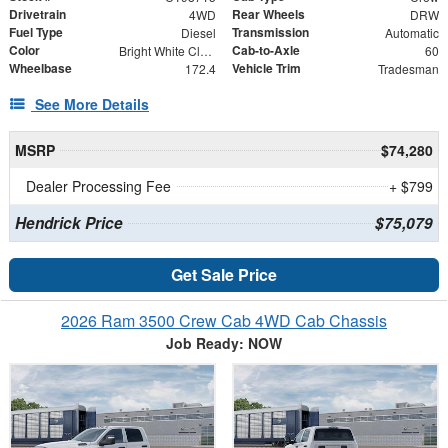
Drivetrain
Rear Wheels
4WD
DRW
Fuel Type
Transmission
Diesel
Automatic
Color
Cab-to-Axle
Bright White Clearcoat
60
Wheelbase
Vehicle Trim
172.4
Tradesman
See More Details
MSRP
$74,280
Dealer Processing Fee
+ $799
Hendrick Price
$75,079
Get Sale Price
2026 Ram 3500 Crew Cab 4WD Cab Chassis
Job Ready: NOW