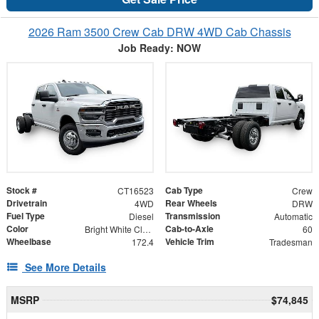
2026 Ram 3500 Crew Cab DRW 4WD Cab Chassis
Job Ready: NOW
Stock #
Cab Type
CT16523
Crew
Drivetrain
Rear Wheels
4WD
DRW
Fuel Type
Transmission
Diesel
Automatic
Color
Cab-to-Axle
Bright White Clearcoat
60
Wheelbase
Vehicle Trim
172.4
Tradesman
See More Details
MSRP
$74,845