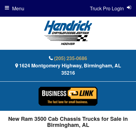
Menu
Truck Pro Login
(205) 235-0686
1624 Montgomery Highway, Birmingham, AL
35216
New Ram 3500 Cab Chassis Trucks for Sale in
Birmingham, AL