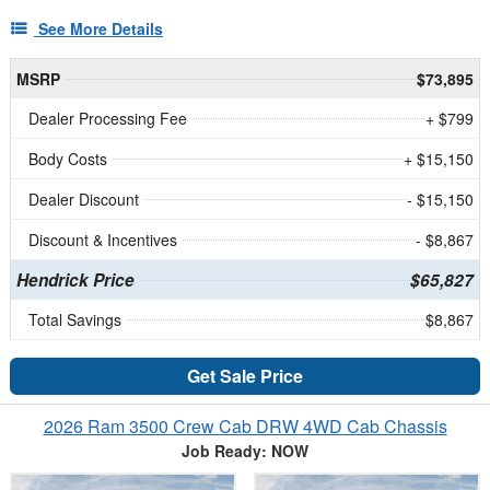
See More Details
MSRP
$73,895
Dealer Processing Fee
+ $799
Body Costs
+ $15,150
Dealer Discount
- $15,150
Discount & Incentives
- $8,867
Hendrick Price
$65,827
Total Savings
$8,867
Get Sale Price
2026 Ram 3500 Crew Cab DRW 4WD Cab Chassis
Job Ready: NOW