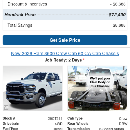
Discount & Incentives
- $8,688
Hendrick Price
$72,400
Total Savings
$8,688
Get Sale Price
New 2026 Ram 3500 Crew Cab 60 CA Cab Chassis
Job Ready: 2 Days
*
Stock #
Cab Type
26CT211
Crew
Drivetrain
Rear Wheels
4WD
DRW
Fuel Type
Transmission
Diesel
8-Speed Automatic