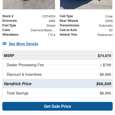
Stock #
Cab Type
CDT4024
Crew
Drivetrain
Rear Wheels
4WD
DRW
Fuel Type
Transmission
Diesel
Automatic
Color
Cab-to-Axle
Diamond Black Crystal Pearlcoat
60
Wheelbase
Vehicle Trim
172.4
Tradesman
See More Details
MSRP
$74,670
Dealer Processing Fee
+ $799
Discount & Incentives
- $8,960
Hendrick Price
$66,509
Total Savings
$8,960
Get Sale Price