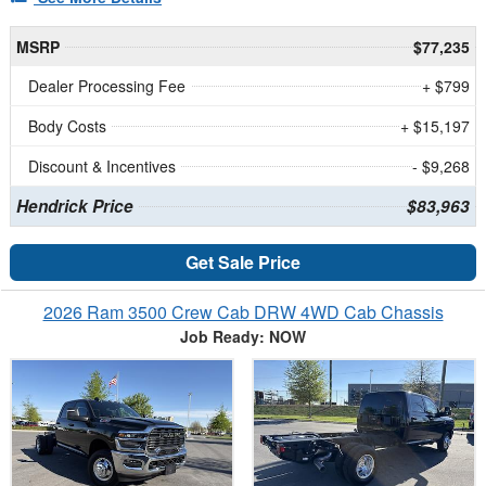
MSRP
$77,235
Dealer Processing Fee
+ $799
Body Costs
+ $15,197
Discount & Incentives
- $9,268
Hendrick Price
$83,963
Get Sale Price
2026 Ram 3500 Crew Cab DRW 4WD Cab Chassis
Job Ready: NOW