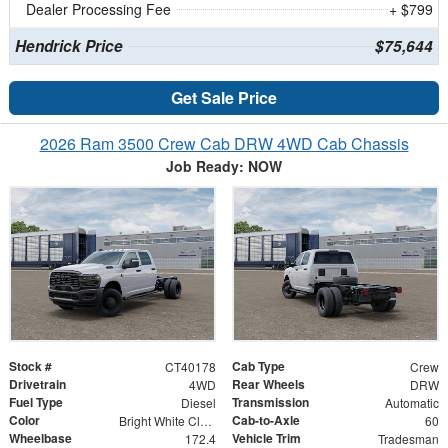
Dealer Processing Fee
+ $799
Hendrick Price
$75,644
Get Sale Price
2026 Ram 3500 Crew Cab DRW 4WD Cab Chassis
Job Ready: NOW
Stock #
Cab Type
CT40178
Crew
Drivetrain
Rear Wheels
4WD
DRW
Fuel Type
Transmission
Diesel
Automatic
Color
Cab-to-Axle
Bright White Clearcoat
60
Wheelbase
Vehicle Trim
172.4
Tradesman