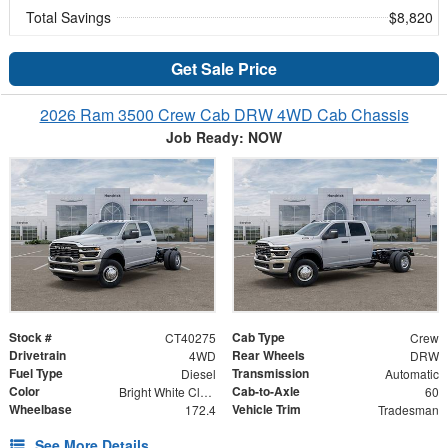
Total Savings
$8,820
Get Sale Price
2026 Ram 3500 Crew Cab DRW 4WD Cab Chassis
Job Ready: NOW
Stock #
Cab Type
CT40275
Crew
Drivetrain
Rear Wheels
4WD
DRW
Fuel Type
Transmission
Diesel
Automatic
Color
Cab-to-Axle
Bright White Clearcoat
60
Wheelbase
Vehicle Trim
172.4
Tradesman
See More Details