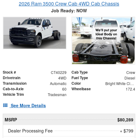
2026 Ram 3500 Crew Cab 4WD Cab Chassis
Job Ready: NOW
Stock #
Cab Type
CT40229
Crew
Drivetrain
Fuel Type
4WD
Diesel
Transmission
Color
Automatic
Bright White Clearcoat
Cab-to-Axle
Wheelbase
60
172.4
Vehicle Trim
Tradesman
See More Details
MSRP
$80,289
Dealer Processing Fee
+ $799