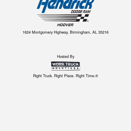
1624 Montgomery Highway, Birmingham, AL 35216
Hosted By
Right Truck. Right Place. Right Time.®