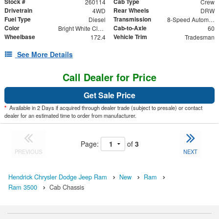
Stock #
Cab Type
260114
Crew
Drivetrain
Rear Wheels
4WD
DRW
Fuel Type
Transmission
Diesel
8-Speed Automatic
Color
Cab-to-Axle
Bright White Clearcoat
60
Wheelbase
Vehicle Trim
172.4
Tradesman
See More Details
Call Dealer for Price
Get Sale Price
*
Available in 2 Days if acquired through dealer trade (subject to presale) or contact
dealer for an estimated time to order from manufacturer.
Page:
of
3
PREVIOUS
NEXT
Hendrick Chrysler Dodge Jeep Ram
New
Ram
Ram 3500
Cab Chassis