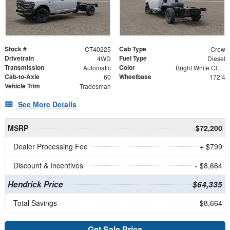
Stock #
Cab Type
CT40225
Crew
Drivetrain
Fuel Type
4WD
Diesel
Transmission
Color
Automatic
Bright White Clearcoat
Cab-to-Axle
Wheelbase
60
172.4
Vehicle Trim
Tradesman
See More Details
MSRP
$72,200
Dealer Processing Fee
+ $799
Discount & Incentives
- $8,664
Hendrick Price
$64,335
Total Savings
$8,664
Get Sale Price