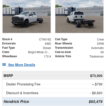
Stock #
Cab Type
CT40162
Crew
Drivetrain
Rear Wheels
4WD
DRW
Fuel Type
Transmission
Diesel
Automatic
Color
Cab-to-Axle
Bright White Clearcoat
60
Wheelbase
Vehicle Trim
172.4
Tradesman
See More Details
MSRP
$73,500
Dealer Processing Fee
+ $799
Discount & Incentives
- $8,820
Hendrick Price
$65,479