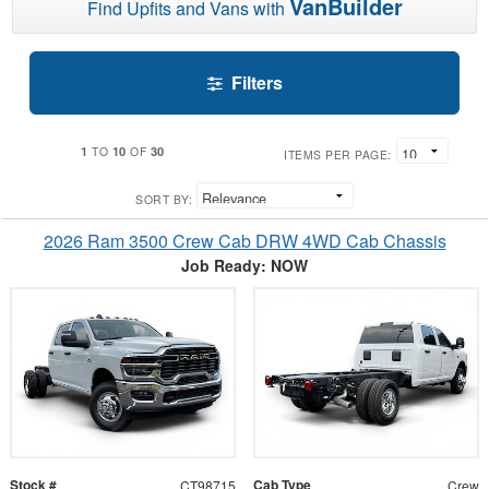
VanBuilder
Find Upfits and Vans with
Filters
1
10
30
TO
OF
ITEMS PER PAGE:
SORT BY:
2026 Ram 3500 Crew Cab DRW 4WD Cab Chassis
Job Ready: NOW
Stock #
Cab Type
CT98715
Crew