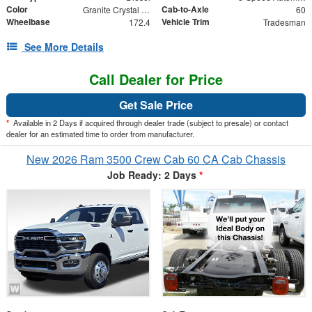
Color
Cab-to-Axle
Granite Crystal Metallic Clearcoat
60
Wheelbase
Vehicle Trim
172.4
Tradesman
See More Details
Call Dealer for Price
Get Sale Price
*
Available in 2 Days if acquired through dealer trade (subject to presale) or contact
dealer for an estimated time to order from manufacturer.
New 2026 Ram 3500 Crew Cab 60 CA Cab Chassis
Job Ready: 2 Days
*