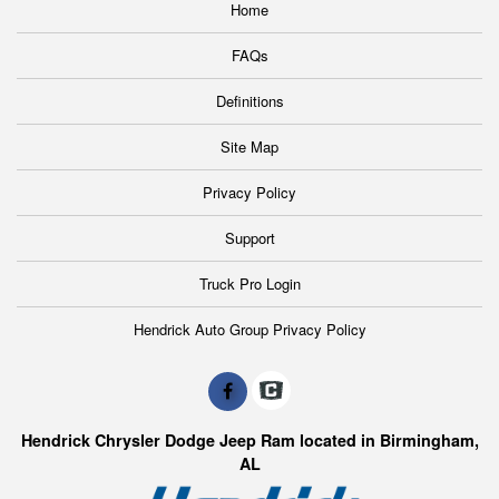
Home
FAQs
Definitions
Site Map
Privacy Policy
Support
Truck Pro Login
Hendrick Auto Group Privacy Policy
Hendrick Chrysler Dodge Jeep Ram located in Birmingham,
AL