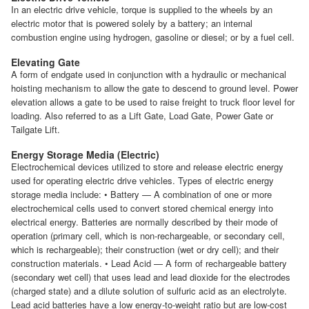
In an electric drive vehicle, torque is supplied to the wheels by an
electric motor that is powered solely by a battery; an internal
combustion engine using hydrogen, gasoline or diesel; or by a fuel cell.
Elevating Gate
A form of endgate used in conjunction with a hydraulic or mechanical
hoisting mechanism to allow the gate to descend to ground level. Power
elevation allows a gate to be used to raise freight to truck floor level for
loading. Also referred to as a Lift Gate, Load Gate, Power Gate or
Tailgate Lift.
Energy Storage Media (Electric)
Electrochemical devices utilized to store and release electric energy
used for operating electric drive vehicles. Types of electric energy
storage media include: • Battery — A combination of one or more
electrochemical cells used to convert stored chemical energy into
electrical energy. Batteries are normally described by their mode of
operation (primary cell, which is non-rechargeable, or secondary cell,
which is rechargeable); their construction (wet or dry cell); and their
construction materials. • Lead Acid — A form of rechargeable battery
(secondary wet cell) that uses lead and lead dioxide for the electrodes
(charged state) and a dilute solution of sulfuric acid as an electrolyte.
Lead acid batteries have a low energy-to-weight ratio but are low-cost