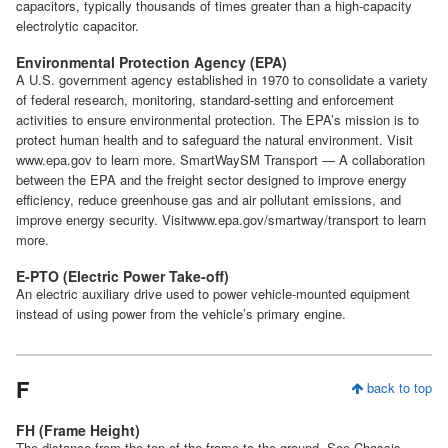
capacitors, typically thousands of times greater than a high-capacity
electrolytic capacitor.
Environmental Protection Agency (EPA)
A U.S. government agency established in 1970 to consolidate a variety
of federal research, monitoring, standard-setting and enforcement
activities to ensure environmental protection. The EPA’s mission is to
protect human health and to safeguard the natural environment. Visit
www.epa.gov to learn more. SmartWaySM Transport — A collaboration
between the EPA and the freight sector designed to improve energy
efficiency, reduce greenhouse gas and air pollutant emissions, and
improve energy security. Visitwww.epa.gov/smartway/transport to learn
more.
E-PTO (Electric Power Take-off)
An electric auxiliary drive used to power vehicle-mounted equipment
instead of using power from the vehicle’s primary engine.
F
back to top
FH (Frame Height)
The distance from the top of the frame to the ground. See Chassis