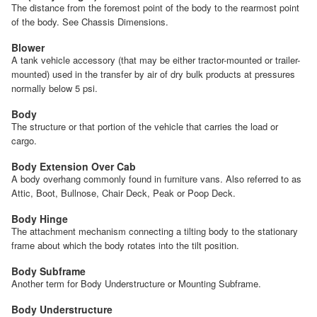
The distance from the foremost point of the body to the rearmost point
of the body. See Chassis Dimensions.
Blower
A tank vehicle accessory (that may be either tractor-mounted or trailer-
mounted) used in the transfer by air of dry bulk products at pressures
normally below 5 psi.
Body
The structure or that portion of the vehicle that carries the load or
cargo.
Body Extension Over Cab
A body overhang commonly found in furniture vans. Also referred to as
Attic, Boot, Bullnose, Chair Deck, Peak or Poop Deck.
Body Hinge
The attachment mechanism connecting a tilting body to the stationary
frame about which the body rotates into the tilt position.
Body Subframe
Another term for Body Understructure or Mounting Subframe.
Body Understructure