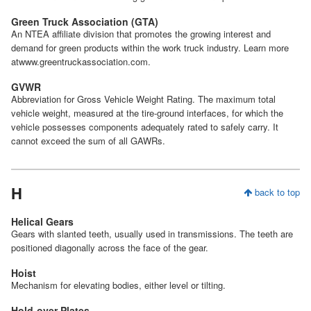
Green Truck Association (GTA)
An NTEA affiliate division that promotes the growing interest and
demand for green products within the work truck industry. Learn more
atwww.greentruckassociation.com.
GVWR
Abbreviation for Gross Vehicle Weight Rating. The maximum total
vehicle weight, measured at the tire-ground interfaces, for which the
vehicle possesses components adequately rated to safely carry. It
cannot exceed the sum of all GAWRs.
H
back to top
Helical Gears
Gears with slanted teeth, usually used in transmissions. The teeth are
positioned diagonally across the face of the gear.
Hoist
Mechanism for elevating bodies, either level or tilting.
Hold-over Plates