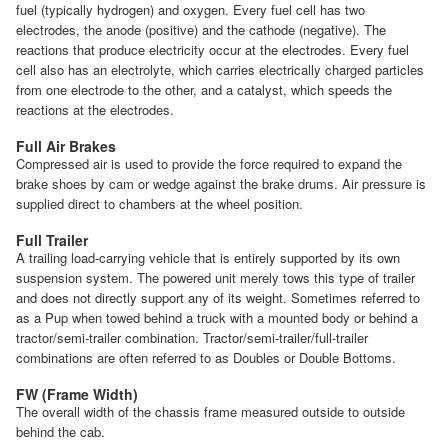
fuel (typically hydrogen) and oxygen. Every fuel cell has two
electrodes, the anode (positive) and the cathode (negative). The
reactions that produce electricity occur at the electrodes. Every fuel
cell also has an electrolyte, which carries electrically charged particles
from one electrode to the other, and a catalyst, which speeds the
reactions at the electrodes.
Full Air Brakes
Compressed air is used to provide the force required to expand the
brake shoes by cam or wedge against the brake drums. Air pressure is
supplied direct to chambers at the wheel position.
Full Trailer
A trailing load-carrying vehicle that is entirely supported by its own
suspension system. The powered unit merely tows this type of trailer
and does not directly support any of its weight. Sometimes referred to
as a Pup when towed behind a truck with a mounted body or behind a
tractor/semi-trailer combination. Tractor/semi-trailer/full-trailer
combinations are often referred to as Doubles or Double Bottoms.
FW (Frame Width)
The overall width of the chassis frame measured outside to outside
behind the cab.