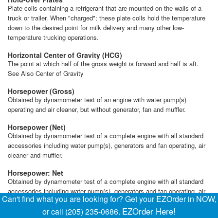
Plate coils containing a refrigerant that are mounted on the walls of a
truck or trailer. When "charged"; these plate coils hold the temperature
down to the desired point for milk delivery and many other low-
temperature trucking operations.
Horizontal Center of Gravity (HCG)
The point at which half of the gross weight is forward and half is aft.
See Also Center of Gravity
Horsepower (Gross)
Obtained by dynamometer test of an engine with water pump(s)
operating and air cleaner, but without generator, fan and muffler.
Horsepower (Net)
Obtained by dynamometer test of a complete engine with all standard
accessories including water pump(s), generators and fan operating, air
cleaner and muffler.
Horsepower: Net
Obtained by dynamometer test of a complete engine with all standard
accessories including water pump(s), generators and fan operating, air
Can't find what you are looking for? Get your EZOrder in NOW,
cleaner, and muffler.
EZOrder Here!
or call (205) 235-0686.