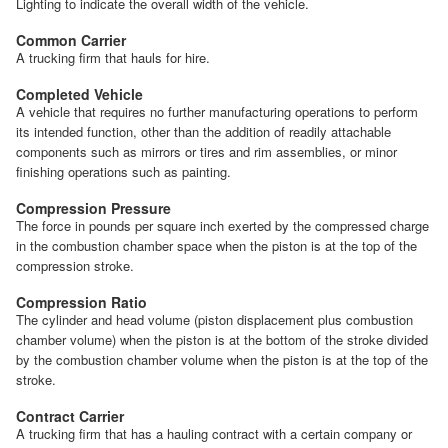
Lighting to indicate the overall width of the vehicle.
Common Carrier
A trucking firm that hauls for hire.
Completed Vehicle
A vehicle that requires no further manufacturing operations to perform
its intended function, other than the addition of readily attachable
components such as mirrors or tires and rim assemblies, or minor
finishing operations such as painting.
Compression Pressure
The force in pounds per square inch exerted by the compressed charge
in the combustion chamber space when the piston is at the top of the
compression stroke.
Compression Ratio
The cylinder and head volume (piston displacement plus combustion
chamber volume) when the piston is at the bottom of the stroke divided
by the combustion chamber volume when the piston is at the top of the
stroke.
Contract Carrier
A trucking firm that has a hauling contract with a certain company or