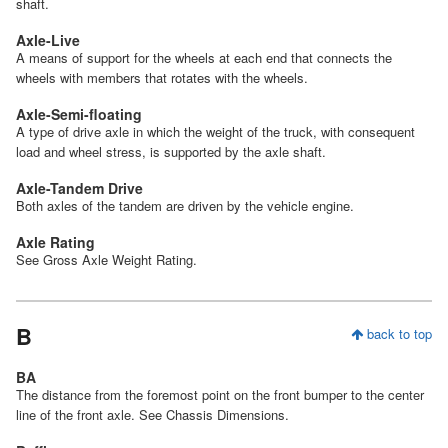
shaft.
Axle-Live
A means of support for the wheels at each end that connects the
wheels with members that rotates with the wheels.
Axle-Semi-floating
A type of drive axle in which the weight of the truck, with consequent
load and wheel stress, is supported by the axle shaft.
Axle-Tandem Drive
Both axles of the tandem are driven by the vehicle engine.
Axle Rating
See Gross Axle Weight Rating.
B
back to top
BA
The distance from the foremost point on the front bumper to the center
line of the front axle. See Chassis Dimensions.