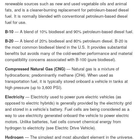
renewable sources such as new and used vegetable oils and animal
fats, and is a cleaner-burning replacement for petroleum-based diesel
fuel. It is normally blended with conventional petroleum-based diesel
fuel for use.
B-10
— A blend of 10% biodiesel and 90% petroleum-based diesel fuel.
B-20
— A blend of 20% biodiesel and 80% petroleum diesel. B-20 is
the most common biodiesel blend in the U.S. It provides substantial
benefits but avoids many of the cold-weather performance and material
compatibility concerns associated with B-100 (pure biodiesel).
Compressed Natural Gas (CNG)
— Natural gas is a mixture of
hydrocarbons; predominantly methane (CH4). When used as
transportation fuel, it is typically stored onboard a vehicle in tanks at
high pressure (up to 3,600 PSI).
Electricity
— Electricity used to power pure electric vehicles (as
opposed to electric hybrids) is generally provided by the electricity grid
and stored in a vehicle’s battery. Fuel cells are being considered as a
way to use electricity generated onboard the vehicle to power electric
motors. Unlike batteries, fuel cells convert chemical energy from
hydrogen to electricity (see Electric Drive Vehicle).
Hydrogen
— The simplest and most abundant element in the universe.