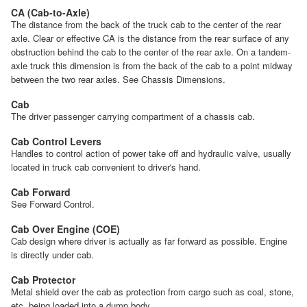
CA (Cab-to-Axle)
The distance from the back of the truck cab to the center of the rear
axle. Clear or effective CA is the distance from the rear surface of any
obstruction behind the cab to the center of the rear axle. On a tandem-
axle truck this dimension is from the back of the cab to a point midway
between the two rear axles. See Chassis Dimensions.
Cab
The driver passenger carrying compartment of a chassis cab.
Cab Control Levers
Handles to control action of power take off and hydraulic valve, usually
located in truck cab convenient to driver's hand.
Cab Forward
See Forward Control.
Cab Over Engine (COE)
Cab design where driver is actually as far forward as possible. Engine
is directly under cab.
Cab Protector
Metal shield over the cab as protection from cargo such as coal, stone,
etc. being loaded into a dump body.