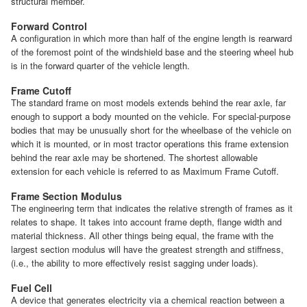
structural member.
Forward Control
A configuration in which more than half of the engine length is rearward
of the foremost point of the windshield base and the steering wheel hub
is in the forward quarter of the vehicle length.
Frame Cutoff
The standard frame on most models extends behind the rear axle, far
enough to support a body mounted on the vehicle. For special-purpose
bodies that may be unusually short for the wheelbase of the vehicle on
which it is mounted, or in most tractor operations this frame extension
behind the rear axle may be shortened. The shortest allowable
extension for each vehicle is referred to as Maximum Frame Cutoff.
Frame Section Modulus
The engineering term that indicates the relative strength of frames as it
relates to shape. It takes into account frame depth, flange width and
material thickness. All other things being equal, the frame with the
largest section modulus will have the greatest strength and stiffness,
(i.e., the ability to more effectively resist sagging under loads).
Fuel Cell
A device that generates electricity via a chemical reaction between a