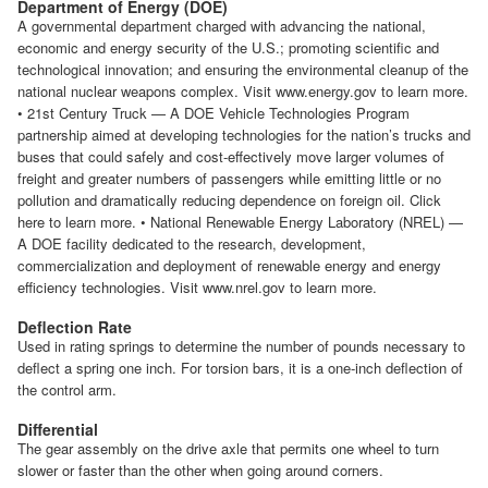
Department of Energy (DOE)
A governmental department charged with advancing the national,
economic and energy security of the U.S.; promoting scientific and
technological innovation; and ensuring the environmental cleanup of the
national nuclear weapons complex. Visit www.energy.gov to learn more.
• 21st Century Truck — A DOE Vehicle Technologies Program
partnership aimed at developing technologies for the nation’s trucks and
buses that could safely and cost-effectively move larger volumes of
freight and greater numbers of passengers while emitting little or no
pollution and dramatically reducing dependence on foreign oil. Click
here to learn more. • National Renewable Energy Laboratory (NREL) —
A DOE facility dedicated to the research, development,
commercialization and deployment of renewable energy and energy
efficiency technologies. Visit www.nrel.gov to learn more.
Deflection Rate
Used in rating springs to determine the number of pounds necessary to
deflect a spring one inch. For torsion bars, it is a one-inch deflection of
the control arm.
Differential
The gear assembly on the drive axle that permits one wheel to turn
slower or faster than the other when going around corners.