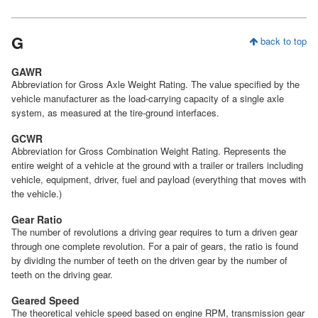
G
back to top
GAWR
Abbreviation for Gross Axle Weight Rating. The value specified by the
vehicle manufacturer as the load-carrying capacity of a single axle
system, as measured at the tire-ground interfaces.
GCWR
Abbreviation for Gross Combination Weight Rating. Represents the
entire weight of a vehicle at the ground with a trailer or trailers including
vehicle, equipment, driver, fuel and payload (everything that moves with
the vehicle.)
Gear Ratio
The number of revolutions a driving gear requires to turn a driven gear
through one complete revolution. For a pair of gears, the ratio is found
by dividing the number of teeth on the driven gear by the number of
teeth on the driving gear.
Geared Speed
The theoretical vehicle speed based on engine RPM, transmission gear