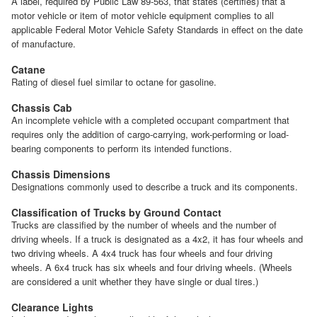
A label, required by Public Law 89-563, that states (certifies) that a
motor vehicle or item of motor vehicle equipment complies to all
applicable Federal Motor Vehicle Safety Standards in effect on the date
of manufacture.
Catane
Rating of diesel fuel similar to octane for gasoline.
Chassis Cab
An incomplete vehicle with a completed occupant compartment that
requires only the addition of cargo-carrying, work-performing or load-
bearing components to perform its intended functions.
Chassis Dimensions
Designations commonly used to describe a truck and its components.
Classification of Trucks by Ground Contact
Trucks are classified by the number of wheels and the number of
driving wheels. If a truck is designated as a 4x2, it has four wheels and
two driving wheels. A 4x4 truck has four wheels and four driving
wheels. A 6x4 truck has six wheels and four driving wheels. (Wheels
are considered a unit whether they have single or dual tires.)
Clearance Lights