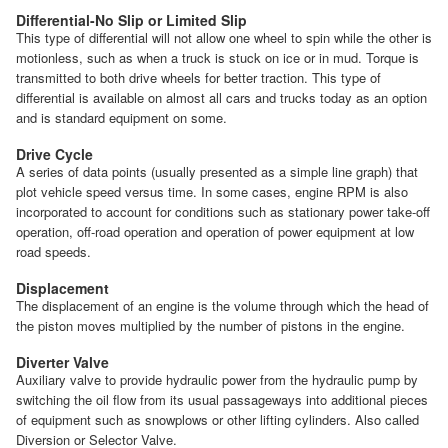
Differential-No Slip or Limited Slip
This type of differential will not allow one wheel to spin while the other is
motionless, such as when a truck is stuck on ice or in mud. Torque is
transmitted to both drive wheels for better traction. This type of
differential is available on almost all cars and trucks today as an option
and is standard equipment on some.
Drive Cycle
A series of data points (usually presented as a simple line graph) that
plot vehicle speed versus time. In some cases, engine RPM is also
incorporated to account for conditions such as stationary power take-off
operation, off-road operation and operation of power equipment at low
road speeds.
Displacement
The displacement of an engine is the volume through which the head of
the piston moves multiplied by the number of pistons in the engine.
Diverter Valve
Auxiliary valve to provide hydraulic power from the hydraulic pump by
switching the oil flow from its usual passageways into additional pieces
of equipment such as snowplows or other lifting cylinders. Also called
Diversion or Selector Valve.