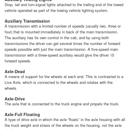
Stop, tail and turn-signal lights attached to the trailing end of the towed
vehicle operated as part of the towing vehicle lighting system.
Auxiliary Transmission
A transmission with a limited number of speeds (usually two, three or
four) that is mounted immediately in back of the main transmission.
The auxiliary has its own control in the cab, and by using both
transmissions the driver can get several times the number of forward
speeds possible with just the main transmission. A five-speed main
transmission with a three-speed auxiliary would give the driver 15
forward speeds.
Axle-Dead
A means of support for the wheels at each end. This is contrasted to a
Live Axle, which is connected to the wheels and rotates with the
wheels.
Axle-Drive
The axle that is connected to the truck engine and propels the truck.
Axle-Full Floating
A type of drive axle in which the axle “floats” in the axle housing with all
the truck weight and stress of the wheels on the housing, not the axle