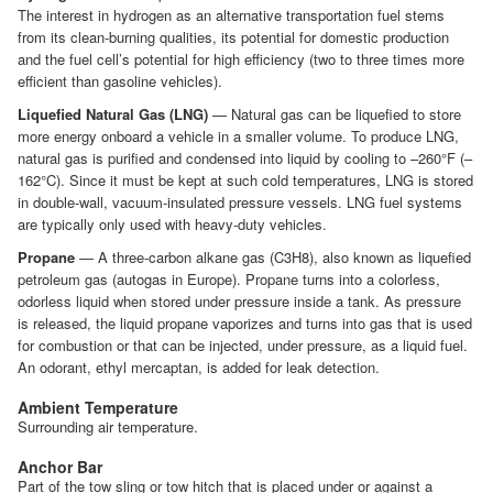
The interest in hydrogen as an alternative transportation fuel stems
from its clean-burning qualities, its potential for domestic production
and the fuel cell’s potential for high efficiency (two to three times more
efficient than gasoline vehicles).
Liquefied Natural Gas (LNG)
— Natural gas can be liquefied to store
more energy onboard a vehicle in a smaller volume. To produce LNG,
natural gas is purified and condensed into liquid by cooling to –260°F (–
162°C). Since it must be kept at such cold temperatures, LNG is stored
in double-wall, vacuum-insulated pressure vessels. LNG fuel systems
are typically only used with heavy-duty vehicles.
Propane
— A three-carbon alkane gas (C3H8), also known as liquefied
petroleum gas (autogas in Europe). Propane turns into a colorless,
odorless liquid when stored under pressure inside a tank. As pressure
is released, the liquid propane vaporizes and turns into gas that is used
for combustion or that can be injected, under pressure, as a liquid fuel.
An odorant, ethyl mercaptan, is added for leak detection.
Ambient Temperature
Surrounding air temperature.
Anchor Bar
Part of the tow sling or tow hitch that is placed under or against a