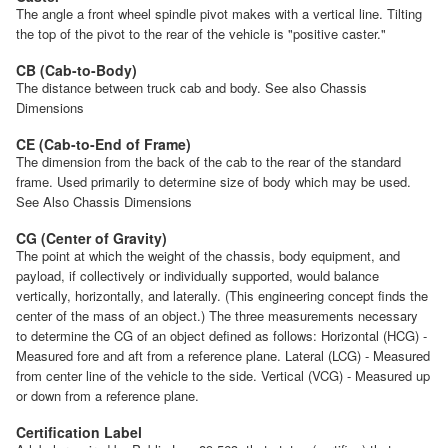
The angle a front wheel spindle pivot makes with a vertical line. Tilting
the top of the pivot to the rear of the vehicle is "positive caster."
CB (Cab-to-Body)
The distance between truck cab and body. See also Chassis
Dimensions
CE (Cab-to-End of Frame)
The dimension from the back of the cab to the rear of the standard
frame. Used primarily to determine size of body which may be used.
See Also Chassis Dimensions
CG (Center of Gravity)
The point at which the weight of the chassis, body equipment, and
payload, if collectively or individually supported, would balance
vertically, horizontally, and laterally. (This engineering concept finds the
center of the mass of an object.) The three measurements necessary
to determine the CG of an object defined as follows: Horizontal (HCG) -
Measured fore and aft from a reference plane. Lateral (LCG) - Measured
from center line of the vehicle to the side. Vertical (VCG) - Measured up
or down from a reference plane.
Certification Label