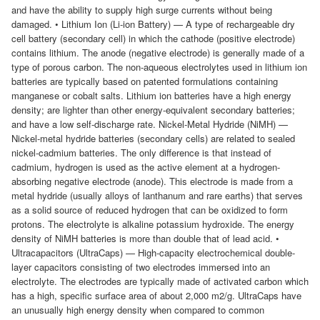
and have the ability to supply high surge currents without being
damaged. • Lithium Ion (Li-ion Battery) — A type of rechargeable dry
cell battery (secondary cell) in which the cathode (positive electrode)
contains lithium. The anode (negative electrode) is generally made of a
type of porous carbon. The non-aqueous electrolytes used in lithium ion
batteries are typically based on patented formulations containing
manganese or cobalt salts. Lithium ion batteries have a high energy
density; are lighter than other energy-equivalent secondary batteries;
and have a low self-discharge rate. Nickel-Metal Hydride (NiMH) —
Nickel-metal hydride batteries (secondary cells) are related to sealed
nickel-cadmium batteries. The only difference is that instead of
cadmium, hydrogen is used as the active element at a hydrogen-
absorbing negative electrode (anode). This electrode is made from a
metal hydride (usually alloys of lanthanum and rare earths) that serves
as a solid source of reduced hydrogen that can be oxidized to form
protons. The electrolyte is alkaline potassium hydroxide. The energy
density of NiMH batteries is more than double that of lead acid. •
Ultracapacitors (UltraCaps) — High-capacity electrochemical double-
layer capacitors consisting of two electrodes immersed into an
electrolyte. The electrodes are typically made of activated carbon which
has a high, specific surface area of about 2,000 m2/g. UltraCaps have
an unusually high energy density when compared to common