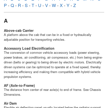
P
-
Q
-
R
-
S
-
T
-
U
-
V
-
W
-
X
-
Y
-
Z
A
Above-cab Carrier
A platform above the cab that can be in a fixed or hydraulically
adjustable position for transporting vehicles.
Accessory Load Electrification
The conversion of common vehicle accessory loads (power steering,
power brakes, air conditioning, air compressor, etc.) from being engine-
driven (belts or gearing) to being driven by electric motors. Electrically
driven systems can be optimized to operate at a fixed speed, thereby
increasing efficiency and making them compatible with hybrid vehicle
propulsion systems.
AF (Axle-to-Frame)
The distance from center of rear axle(s) to end of frame. See Chassis
Dimensions.
Air Dam
Flexible air deflecting panel usually located below the radiator support.