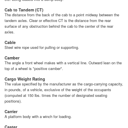
Cab to Tandem (CT)
The distance from the back of the cab to a point midway between the
tandem axles. Clear or effective CT is the distance from the rear
surface of any obstruction behind the cab to the center of the rear
axles.
Cable
Steel wire rope used for pulling or supporting.
Camber
The angle a front wheel makes with a vertical line. Outward lean on the
top of a wheel is "positive camber".
Cargo Weight Rating
The value specified by the manufacturer as the cargo-carrying capacity,
in pounds, of a vehicle, exclusive of the weight of the occupants
(computed at 150 lbs. times the number of designated seating
positions).
Carrier
A platform body with a winch for loading.
Caster