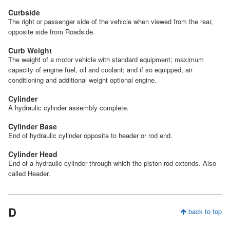
Curbside
The right or passenger side of the vehicle when viewed from the rear,
opposite side from Roadside.
Curb Weight
The weight of a motor vehicle with standard equipment; maximum
capacity of engine fuel, oil and coolant; and if so equipped, air
conditioning and additional weight optional engine.
Cylinder
A hydraulic cylinder assembly complete.
Cylinder Base
End of hydraulic cylinder opposite to header or rod end.
Cylinder Head
End of a hydraulic cylinder through which the piston rod extends. Also
called Header.
D
back to top