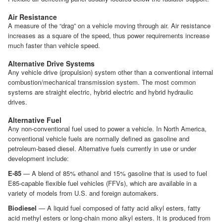
Air Resistance
A measure of the “drag” on a vehicle moving through air. Air resistance
increases as a square of the speed, thus power requirements increase
much faster than vehicle speed.
Alternative Drive Systems
Any vehicle drive (propulsion) system other than a conventional internal
combustion/mechanical transmission system. The most common
systems are straight electric, hybrid electric and hybrid hydraulic
drives.
Alternative Fuel
Any non-conventional fuel used to power a vehicle. In North America,
conventional vehicle fuels are normally defined as gasoline and
petroleum-based diesel. Alternative fuels currently in use or under
development include:
E-85
— A blend of 85% ethanol and 15% gasoline that is used to fuel
E85-capable flexible fuel vehicles (FFVs), which are available in a
variety of models from U.S. and foreign automakers.
Biodiesel
— A liquid fuel composed of fatty acid alkyl esters, fatty
acid methyl esters or long-chain mono alkyl esters. It is produced from