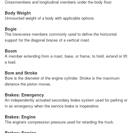
Crossmembers and longitudinal members under the body floor.
Body Weight
Unmounted weight of a body with applicable options.
Bogie
The transverse members commonly used to define the horizontal
support for the diagonal braces of a vertical mast.
Boom
A member extending from a mast, base, or frame, to hold, extend or lift
a load.
Bore and Stroke
Bore is the diameter of the engine cylinder. Stroke is the maximum
distance the piston moves.
Brakes: Emergency
An independently actuated secondary brake system used for parking or
in an emergency when the service brake is inoperative.
Brakes: Engine
The engine's compression pressure used for retarding the truck.
Brakes: Service