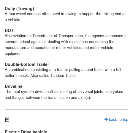
Dolly (Towing)
A four-wheel carriage often used in towing to support the trailing end of
a vehicle.
DOT
Abbreviation for Department of Transportation, the agency composed of
several federal agencies dealing with regulations concerning the
manufacture and operation of motor vehicles and motor vehicle
equipment.
Double-bottom Trailer
A combination consisting of a tractor pulling a semi-trailer with a full
trailer in back. Also called Tandem Trailer.
Driveline
The total system drive shaft consisting of universal joints, slip yokes
and flanges between the transmission and axle(s).
E
back to top
Electric Drive Vehicle