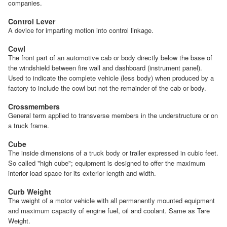
companies.
Control Lever
A device for imparting motion into control linkage.
Cowl
The front part of an automotive cab or body directly below the base of
the windshield between fire wall and dashboard (instrument panel).
Used to indicate the complete vehicle (less body) when produced by a
factory to include the cowl but not the remainder of the cab or body.
Crossmembers
General term applied to transverse members in the understructure or on
a truck frame.
Cube
The inside dimensions of a truck body or trailer expressed in cubic feet.
So called "high cube"; equipment is designed to offer the maximum
interior load space for its exterior length and width.
Curb Weight
The weight of a motor vehicle with all permanently mounted equipment
and maximum capacity of engine fuel, oil and coolant. Same as Tare
Weight.