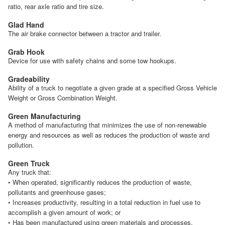
ratio, rear axle ratio and tire size.
Glad Hand
The air brake connector between a tractor and trailer.
Grab Hook
Device for use with safety chains and some tow hookups.
Gradeability
Ability of a truck to negotiate a given grade at a specified Gross Vehicle
Weight or Gross Combination Weight.
Green Manufacturing
A method of manufacturing that minimizes the use of non-renewable
energy and resources as well as reduces the production of waste and
pollution.
Green Truck
Any truck that:
• When operated, significantly reduces the production of waste,
pollutants and greenhouse gases;
• Increases productivity, resulting in a total reduction in fuel use to
accomplish a given amount of work; or
• Has been manufactured using green materials and processes.