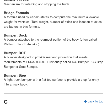
Mechanism for retarding and stopping the truck.
Bridge Formula
A formula used by certain states to compute the maximum allowable
weight for vehicles. Total weight, number of axles and location of axles
are factors in this formula.
Bumper: Dock
A bumper attached to the rearmost portion of the body (often called
Platform Floor Extension).
Bumper: DOT
A bumper designed to provide rear end protection that meets
requirements of FMCS 393.86. Previously called ICC Bumper, ICC Drop
Bumper or Step Bumper.
Bumper: Step
A light truck bumper with a flat top surface to provide a step for entry
into a truck body.
C
back to top