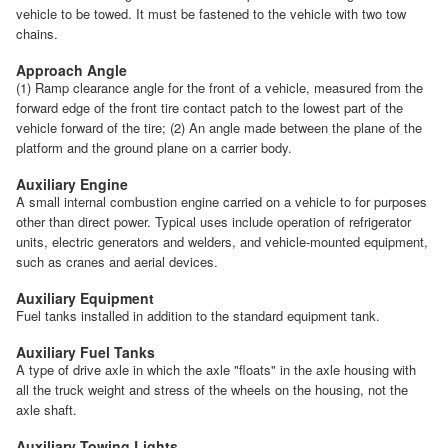
vehicle to be towed. It must be fastened to the vehicle with two tow
chains.
Approach Angle
(1) Ramp clearance angle for the front of a vehicle, measured from the
forward edge of the front tire contact patch to the lowest part of the
vehicle forward of the tire; (2) An angle made between the plane of the
platform and the ground plane on a carrier body.
Auxiliary Engine
A small internal combustion engine carried on a vehicle to for purposes
other than direct power. Typical uses include operation of refrigerator
units, electric generators and welders, and vehicle-mounted equipment,
such as cranes and aerial devices.
Auxiliary Equipment
Fuel tanks installed in addition to the standard equipment tank.
Auxiliary Fuel Tanks
A type of drive axle in which the axle "floats" in the axle housing with
all the truck weight and stress of the wheels on the housing, not the
axle shaft.
Auxiliary Towing Lights