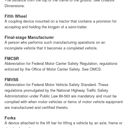
Dimensions.
Fifth Wheel
A coupling device mounted on a tractor that contains a provision for
accepting and holding the kingpin of a semi-trailer.
Final-stage Manufacturer
A person who performs such manufacturing operations on an
incomplete vehicle that it becomes a completed vehicle.
FMCSR
Abbreviation for Federal Motor Carrier Safety Regulation, regulations
enforced by the Office of Motor Carrier Safety. See OMCS.
FMVSS
Abbreviation for Federal Motor Vehicle Safety Standard. These
regulations promulgated by the National Highway Traffic Safety
Administration under Public Law 89-563 are mandatory and must be
complied with when motor vehicles or items of motor vehicle equipment
are manufactured and certified thereto.
Forks
A device attached to the lift bar for lifting a vehicle by an axle, frame or