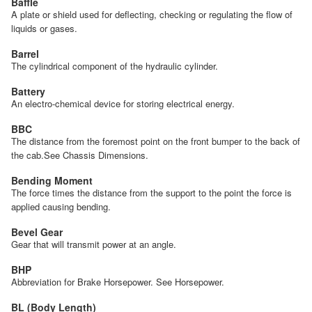
Baffle
A plate or shield used for deflecting, checking or regulating the flow of
liquids or gases.
Barrel
The cylindrical component of the hydraulic cylinder.
Battery
An electro-chemical device for storing electrical energy.
BBC
The distance from the foremost point on the front bumper to the back of
the cab.See Chassis Dimensions.
Bending Moment
The force times the distance from the support to the point the force is
applied causing bending.
Bevel Gear
Gear that will transmit power at an angle.
BHP
Abbreviation for Brake Horsepower. See Horsepower.
BL (Body Length)