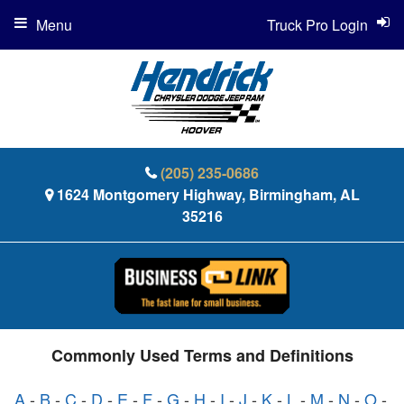
Menu
Truck Pro Login
(205) 235-0686
1624 Montgomery Highway, Birmingham, AL
35216
Commonly Used Terms and Definitions
A
-
B
-
C
-
D
-
E
-
F
-
G
-
H
-
I
-
J
-
K
-
L
-
M
-
N
-
O
-